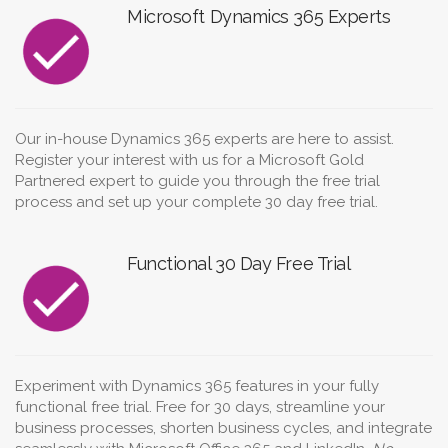
Microsoft Dynamics 365 Experts
Our in-house Dynamics 365 experts are here to assist.
Register your interest with us for a Microsoft Gold
Partnered expert to guide you through the free trial
process and set up your complete 30 day free trial.
Functional 30 Day Free Trial
Experiment with Dynamics 365 features in your fully
functional free trial. Free for 30 days, streamline your
business processes, shorten business cycles, and integrate