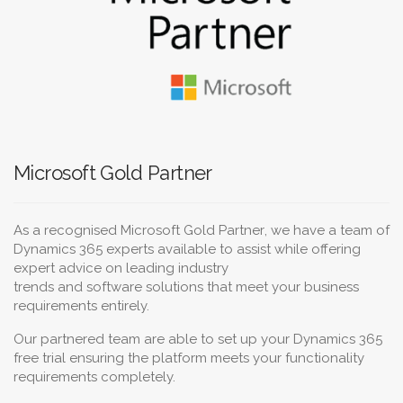
Microsoft Gold Partner
As a recognised
Microsoft Gold Partner
, we have a team of
Dynamics 365 experts available to assist while offering
expert advice on leading
industry
trends
and
software
solutions
that meet your
business
requirements
entirely.
Our partnered team are able to set up your Dynamics 365
free trial ensuring the platform meets your functionality
requirements completely.