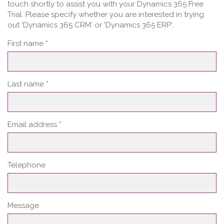
touch shortly to assist you with your Dynamics 365 Free
Trial. Please specify whether you are interested in trying
out 'Dynamics 365 CRM' or 'Dynamics 365 ERP'.
First name
*
Last name
*
Email address
*
Telephone
Message