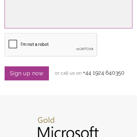
+44 1924 640350
Sign up now
or call us on