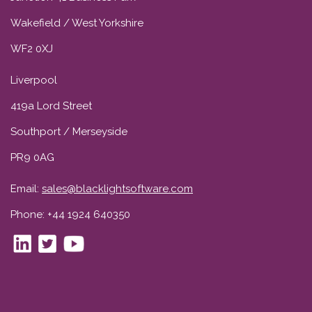
Wakefield / West Yorkshire
WF2 0XJ
Liverpool
419a Lord Street
Southport / Merseyside
PR9 0AG
Email:
sales@blacklightsoftware.com
Phone: +44 1924 640350