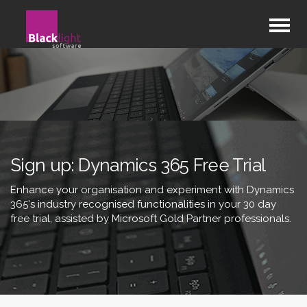
Sign up: Dynamics 365 Free Trial
Enhance your organisation and experiment with Dynamics
365's industry recognised functionalities in your 30 day
free trial, assisted by Microsoft Gold Partner professionals.