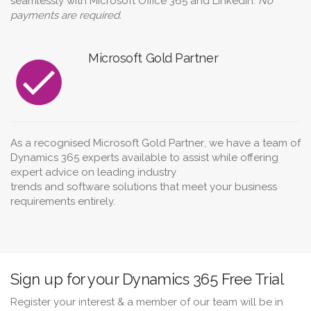
seamlessly with Microsoft Office 365 and LinkedIn.
No
payments are required.
Microsoft Gold Partner
As a recognised
Microsoft Gold Partner
, we have a team of
Dynamics 365 experts available to assist while offering
expert advice on leading
industry
trends
and
software
solutions
that meet your
business
requirements
entirely.
Sign up for your Dynamics 365 Free Trial
Register your interest & a member of our team will be in