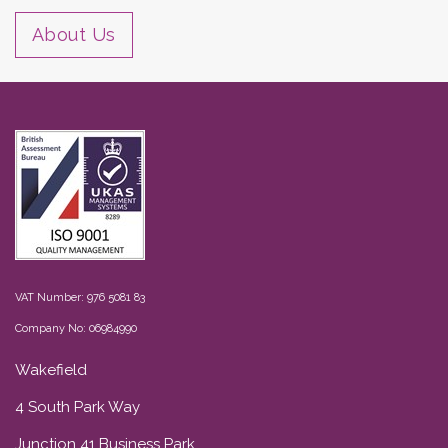
About Us
VAT Number: 976 5081 83
Company No: 06984990
Wakefield
4 South Park Way
Junction 41 Business Park