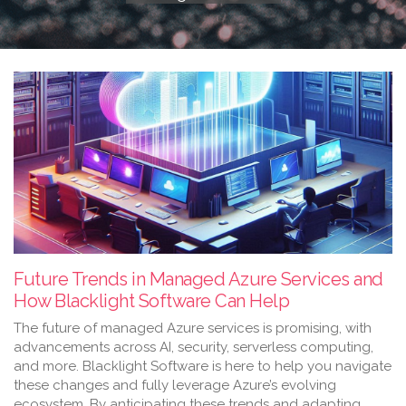
Future Trends in Managed Azure Services and
How Blacklight Software Can Help
The future of managed Azure services is promising, with
advancements across AI, security, serverless computing,
and more. Blacklight Software is here to help you navigate
these changes and fully leverage Azure’s evolving
ecosystem. By anticipating these trends and adapting