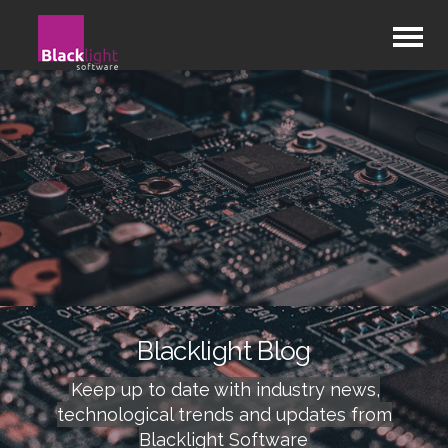
Blacklight Blog
Keep up to date with industry news,
technological trends and updates from
Blacklight Software