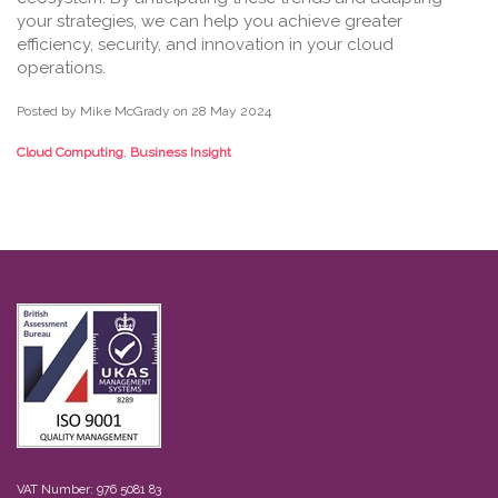
your strategies, we can help you achieve greater
efficiency, security, and innovation in your cloud
operations.
Posted by Mike McGrady on
28 May 2024
Cloud Computing
,
Business Insight
VAT Number: 976 5081 83