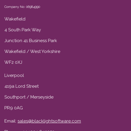
Company No: 06984990
Wakefield
4 South Park Way
Junction 41 Business Park
Wakefield / West Yorkshire
WF2 0XJ
Liverpool
419a Lord Street
Southport / Merseyside
PR9 0AG
Email:
sales@blacklightsoftware.com