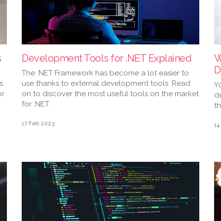
s
Development Tools for .NET Explained
W
D
The .NET Framework has become a lot easier to
s
use thanks to external development tools. Read
Y
or
on to discover the most useful tools on the market
d
for .NET.
t
17 Feb 2023
14