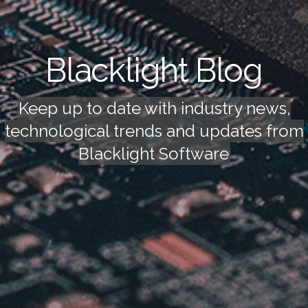
Blacklight Blog
Keep up to date with industry news,
technological trends and updates from
Blacklight Software