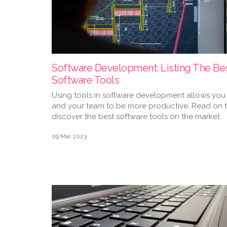
Software Development: Listing The Be
Software Tools
Using tools in software development allows you
and your team to be more productive. Read on 
discover the best software tools on the market.
09 Mar 2023