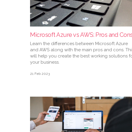
Microsoft Azure vs AWS: Pros and Con
Learn the differences between Microsoft Azure
and AWS along with the main pros and cons. Thi
will help you create the best working solutions f
your business.
21 Feb 2023