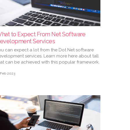
hat to Expect From Net Software
evelopment Services
ou can expect a lot from the Dot Net software
evelopment services. Learn more here about tall
hat can be achieved with this popular framework.
 Feb 2023