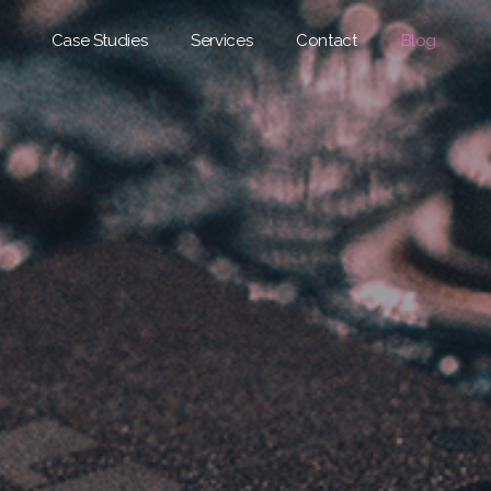
Case Studies
Services
Contact
Blog