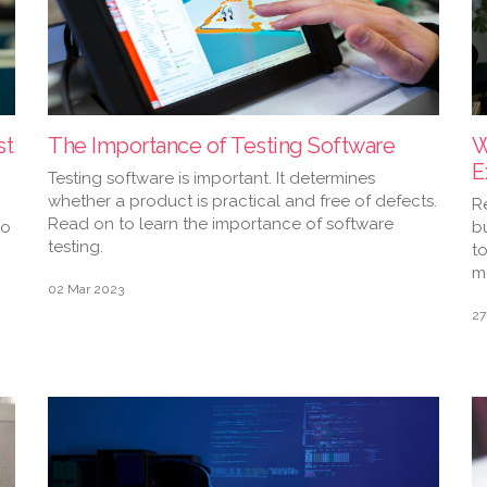
st
The Importance of Testing Software
W
E
Testing software is important. It determines
whether a product is practical and free of defects.
R
Read on to learn the importance of software
to
bu
testing.
t
m
02 Mar 2023
27