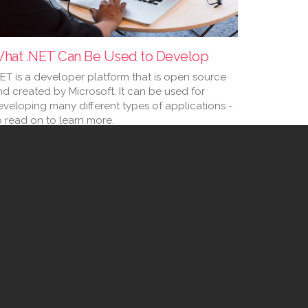
hat .NET Can Be Used to Develop
NET is a developer platform that is open source
nd created by Microsoft. It can be used for
eveloping many different types of applications -
o read on to learn more.
 Jan 2023
...