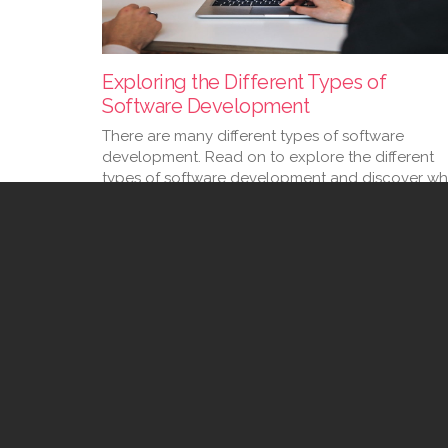
Exploring the Different Types of
Software Development
There are many different types of software
development. Read on to explore the different
types of software development and discover wh
your company needs.
09 Feb 2023
1