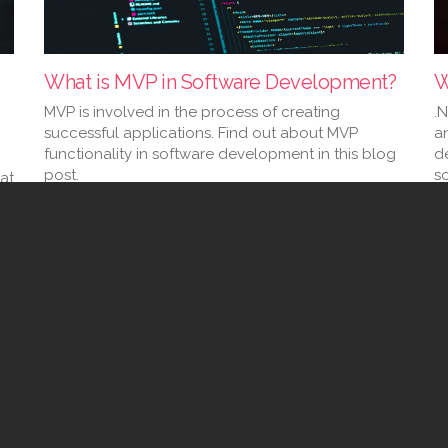
What is MVP in Software Development?
W
MVP is involved in the process of creating
.
successful applications. Find out about MVP
a
functionality in software development in this blog
d
post.
s
at
02 Feb 2023
23
(current)
2
3
4
5
6
7
8
9
10