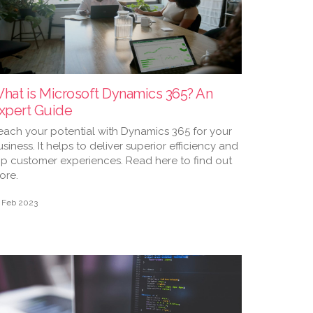
hat is Microsoft Dynamics 365? An
xpert Guide
each your potential with Dynamics 365 for your
siness. It helps to deliver superior efficiency and
op customer experiences. Read here to find out
ore.
 Feb 2023