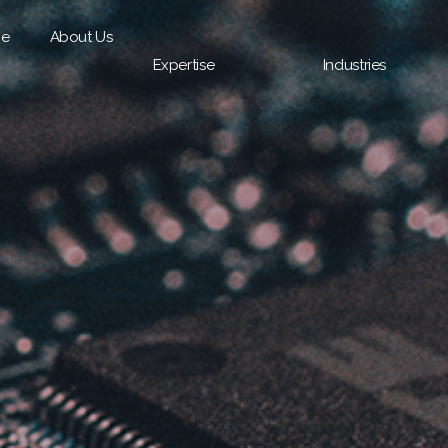
e
About Us
Expertise
Industries