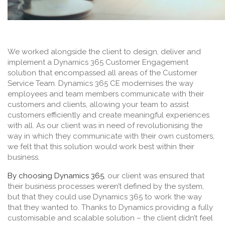
We worked alongside the client to design, deliver and
implement a Dynamics 365 Customer Engagement
solution that encompassed all areas of the Customer
Service Team. Dynamics 365 CE modernises the way
employees and team members communicate with their
customers and clients, allowing your team to assist
customers efficiently and create meaningful experiences
with all. As our client was in need of revolutionising the
way in which they communicate with their own customers,
we felt that this solution would work best within their
business.
By choosing Dynamics 365
, our client was ensured that
their business processes weren’t defined by the system,
but that they could use Dynamics 365 to work the way
that they wanted to. Thanks to Dynamics providing a fully
customisable and scalable solution – the client didn’t feel