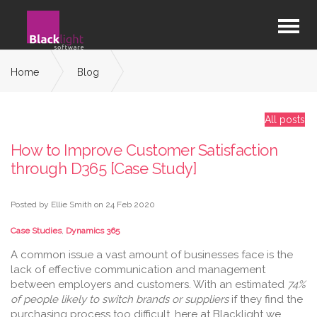
Home
Blog
How to Improve Customer Satisfaction through D365 [Case
Study]
All posts
How to Improve Customer Satisfaction
through D365 [Case Study]
Posted by Ellie Smith on
24 Feb 2020
Case Studies
,
Dynamics 365
A common issue a vast amount of businesses face is the
lack of effective communication and management
between employers and customers. With an estimated
74%
of people likely to switch brands or suppliers
if they find the
purchasing process too difficult, here at Blacklight we