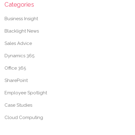
Categories
Business Insight
Blacklight News
Sales Advice
Dynamics 365
Office 365
SharePoint
Employee Spotlight
Case Studies
Cloud Computing