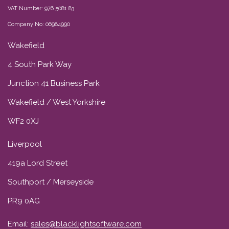
VAT Number: 976 5081 83
Company No: 06984990
Wakefield
4 South Park Way
Junction 41 Business Park
Wakefield / West Yorkshire
WF2 0XJ
Liverpool
419a Lord Street
Southport / Merseyside
PR9 0AG
Email:
sales@blacklightsoftware.com