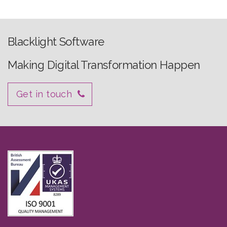
Blacklight Software
Making Digital Transformation Happen
Get in touch