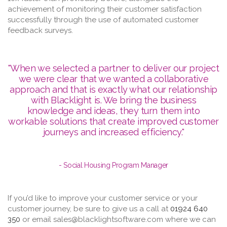
achievement of monitoring their customer satisfaction
successfully through the use of automated customer
feedback surveys.
"When we selected a partner to deliver our project
we were clear that we wanted a collaborative
approach and that is exactly what our relationship
with Blacklight is. We bring the business
knowledge and ideas, they turn them into
workable solutions that create improved customer
journeys and increased efficiency."
- Social Housing Program Manager
If you’d like to improve your customer service or your
customer journey, be sure to give us a call at
01924 640
350
or email sales@blacklightsoftware.com where we can