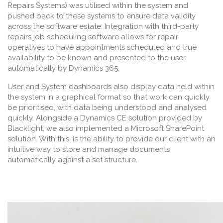
Repairs Systems) was utilised within the system and
pushed back to these systems to ensure data validity
across the software estate. Integration with third-party
repairs job scheduling software allows for repair
operatives to have appointments scheduled and true
availability to be known and presented to the user
automatically by Dynamics 365.
User and System dashboards also display data held within
the system in a graphical format so that work can quickly
be prioritised, with data being understood and analysed
quickly. Alongside a Dynamics CE solution provided by
Blacklight, we also implemented a Microsoft SharePoint
solution. With this, is the ability to provide our client with an
intuitive way to store and manage documents
automatically against a set structure.