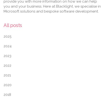
provide you with more information on how we can help
you and your business. Here at Blacklight, we specialise in
Microsoft solutions and bespoke software development.
All posts
2025
2024
2023
2022
2021
2020
2018