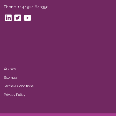
Phone: +44 1924 640350
© 2026
Sitemap
Terms & Conditions
Privacy Policy