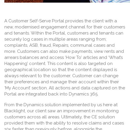
A Customer Self-Serve Portal provides the client with a
new, modernised engagement channel for their customers
and tenants. Within the Portal, customers and tenants can
securely log cases in multiple areas ranging from;
complaints, ASB, fraud, Repairs, communal cases and
more. Customers can also make payments, view rents and
arrears balances and access ‘How To’ articles and ‘What’s
Happening’ content. This content is also targeted on
geographical location so that the content displayed is
always relevant to the customer. Customer can change
their preferences and manage their account within their
‘My Account’ section. All actions and data captured on the
Portal are integrated back into Dynamics 365.
From the Dynamics solution implemented by us here at
Blacklight, our client saw an improvement in monitoring
customers across all areas. Ultimately, the CE solution
provided them with the ability to resolve claims and cases
10x faster
than previously before, alongside the