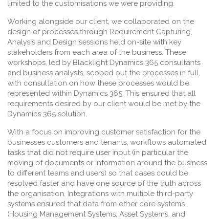
limited to the customisations we were providing.
Working alongside our client, we collaborated on the
design of processes through Requirement Capturing,
Analysis and Design sessions held on-site with key
stakeholders from each area of the business. These
workshops, led by Blacklight Dynamics 365 consultants
and business analysts, scoped out the processes in full,
with consultation on how these processes would be
represented within Dynamics 365. This ensured that all
requirements desired by our client would be met by the
Dynamics 365 solution.
With a focus on improving customer satisfaction for the
businesses customers and tenants, workflows automated
tasks that did not require user input (in particular the
moving of documents or information around the business
to different teams and users) so that cases could be
resolved faster and have one source of the truth across
the organisation. Integrations with multiple third-party
systems ensured that data from other core systems
(Housing Management Systems, Asset Systems, and