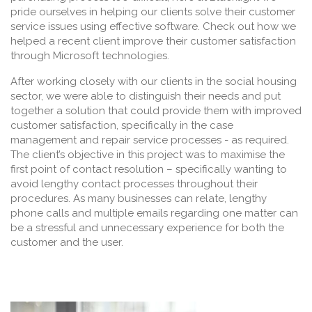
pride ourselves in helping our clients solve their customer
service issues using effective software. Check out how we
helped a recent client improve their customer satisfaction
through Microsoft technologies.
After working closely with our clients in the social housing
sector, we were able to distinguish their needs and put
together a solution that could provide them with improved
customer satisfaction, specifically in the case
management and repair service processes - as required.
The client’s objective in this project was to maximise the
first point of contact resolution – specifically wanting to
avoid lengthy contact processes throughout their
procedures. As many businesses can relate, lengthy
phone calls and multiple emails regarding one matter can
be a stressful and unnecessary experience for both the
customer and the user.