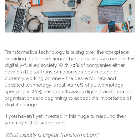
Transformative technology is taking over the workplace,
providing the conventional change businesses need in this
digitally-fuelled society. With
70%
of companies either
having a Digital Transformation strategy in place or
currently working on one – the desire for new and
updated technology is real. As
40%
of all technology
spending in 2019 has gone towards digital transformation,
organisations are beginning to accept the importance of
digital change.
If you haven't yet invested in this huge turnaround then
you may still be wondering;
What exactly is Digital Transformation?