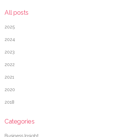
All posts
2025
2024
2023
2022
2021
2020
2018
Categories
Business Insight