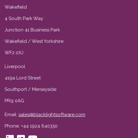
Wakefield
4 South Park Way
Junction 41 Business Park
Wakefield / West Yorkshire
WF2 0XJ
Liverpool
419a Lord Street
Southport / Merseyside
PR9 0AG
Email:
sales@blacklightsoftware.com
Phone: +44 1924 640350