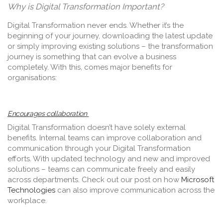
Why is Digital Transformation Important?
Digital Transformation never ends. Whether it’s the
beginning of your journey, downloading the latest update
or simply improving existing solutions – the transformation
journey is something that can evolve a business
completely. With this, comes major benefits for
organisations:
Encourages collaboration
Digital Transformation doesn’t have solely external
benefits. Internal teams can improve collaboration and
communication through your Digital Transformation
efforts. With updated technology and new and improved
solutions – teams can communicate freely and easily
across departments. Check out our post on how
Microsoft
Technologies
can also improve communication across the
workplace.