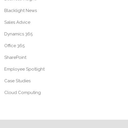
Blacklight News
Sales Advice
Dynamics 365
Office 365
SharePoint
Employee Spotlight
Case Studies
Cloud Computing