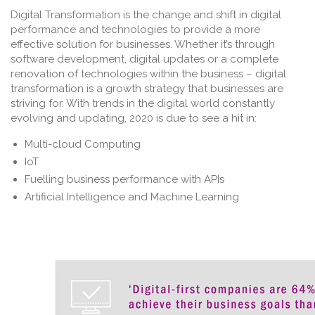
Digital Transformation is the change and shift in digital
performance and technologies to provide a more
effective solution for businesses. Whether it’s through
software development, digital updates or a complete
renovation of technologies within the business – digital
transformation is a growth strategy that businesses are
striving for. With trends in the digital world constantly
evolving and updating, 2020 is due to see a hit in:
Multi-cloud Computing
IoT
Fuelling business performance with APIs
Artificial Intelligence and Machine Learning