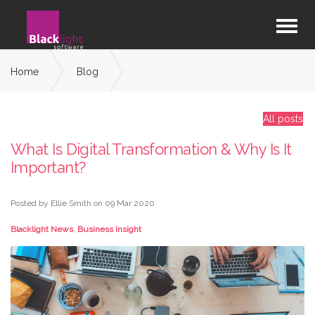
Home
Blog
What Is Digital Transformation & Why Is It Important?
All posts
What Is Digital Transformation & Why Is It
Important?
Posted by Ellie Smith on
09 Mar 2020
Blacklight News
,
Business Insight