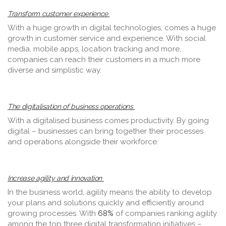
Transform customer experience
With a huge growth in digital technologies, comes a huge
growth in customer service and experience. With social
media, mobile apps, location tracking and more,
companies can reach their customers in a much more
diverse and simplistic way.
The digitalisation of business operations
With a digitalised business comes productivity. By going
digital – businesses can bring together their processes
and operations alongside their workforce.
Increase agility and innovation
In the business world, agility means the ability to develop
your plans and solutions quickly and efficiently around
growing processes. With
68%
of companies ranking agility
among the top three digital transformation initiatives –