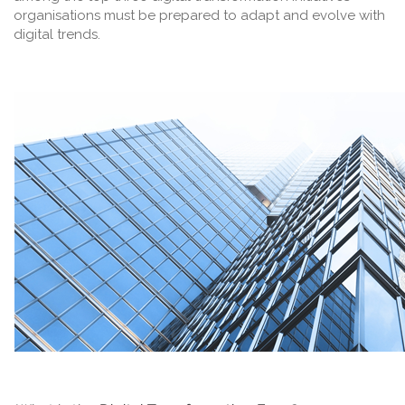
organisations must be prepared to adapt and evolve with
digital trends.