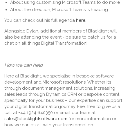
About using customising Microsoft Teams to do more
About the direction, Microsoft Teams is heading
You can check out his full agenda
here
.
Alongside Dylan, additional members of Blacklight will
also be attending the event - be sure to catch us for a
chat on all things Digital Transformation!
How we can help
Here at Blacklight, we specialise in bespoke software
development and Microsoft resolutions. Whether it’s
through document management solutions, increasing
sales leads through Dynamics CRM or bespoke content
specifically for your business – our expertise can support
your digital transformation journey. Feel free to give us a
call at +44 1924 640350 or email our team at
sales@blacklightsoftware.com
for more information on
how we can assist with your transformation.