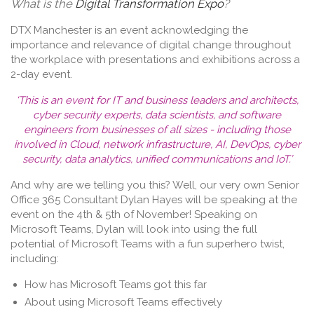
What is the
Digital Transformation Expo
?
DTX Manchester is an event acknowledging the
importance and relevance of digital change throughout
the workplace with presentations and exhibitions across a
2-day event.
‘This is an event for IT and business leaders and architects,
cyber security experts, data scientists, and software
engineers from businesses of all sizes - including those
involved in Cloud, network infrastructure, AI, DevOps, cyber
security, data analytics, unified communications and IoT.’
And why are we telling you this? Well, our very own Senior
Office 365 Consultant
Dylan Hayes
will be speaking at the
event on the 4th & 5th of November! Speaking on
Microsoft Teams, Dylan will look into using the full
potential of Microsoft Teams with a fun superhero twist,
including:
How has Microsoft Teams got this far
About using Microsoft Teams effectively