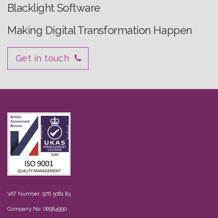
Blacklight Software
Making Digital Transformation Happen
Get in touch
VAT Number: 976 5081 83
Company No: 06984990